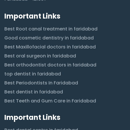
Important Links
Best Root canal treatment in faridabad
Good cosmetic dentistry in faridabad
Best Maxillofacial doctors in faridabad
Best oral surgeon in faridabad
Best orthodontist doctors in faridabad
top dentist in faridabad
Best Periodontists In Faridabad
Best dentist in faridabad
Best Teeth and Gum Care in Faridabad
Important Links