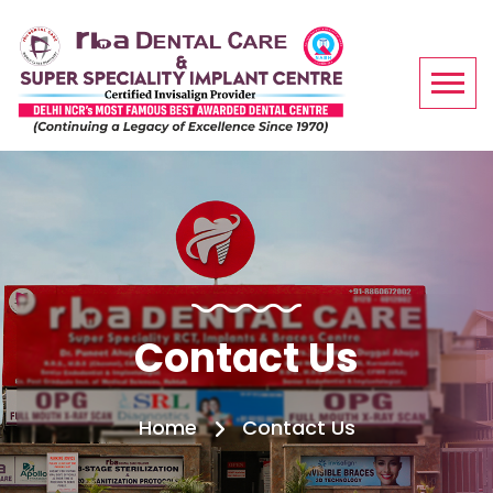
Contact Us
Home
Contact Us