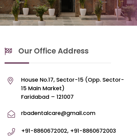
Our Office Address
House No.17, Sector-15 (Opp. Sector-
15 Main Market)
Faridabad – 121007
rbadentalcare@gmail.com
+91-8860672002, +91-8860672003