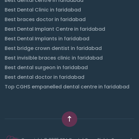
Best dental centre in faridabad
Best Dental Clinic in faridabad
Best braces doctor in faridabad
Best Dental Implant Centre in faridabad
Best Dental Implants in faridabad
Best bridge crown dentist in faridabad
Best invisible braces clinic in faridabad
Best dental surgeon in faridabad
Best dental doctor in faridabad
Top CGHS empanelled dental centre in faridabad