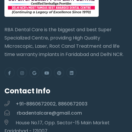
RBA Dental Care is the biggest and best Super
Specialized Centre, providing High Quality
Microscopic, Laser, Root Canal Treatment and life
time warranty implants in Faridabad and Delhi NCR.
Contact Info
+91-8860672002, 8860672003
rbadentalcare@gmail.com
House No.17, Opp. Sector-15 Main Market
Faridabad - 121007