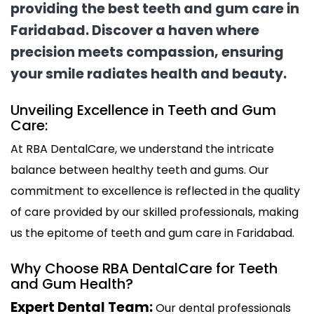
providing the best teeth and gum care in
Faridabad. Discover a haven where
precision meets compassion, ensuring
your smile radiates health and beauty.
Unveiling Excellence in Teeth and Gum
Care:
At RBA DentalCare, we understand the intricate
balance between healthy teeth and gums. Our
commitment to excellence is reflected in the quality
of care provided by our skilled professionals, making
us the epitome of teeth and gum care in Faridabad.
Why Choose RBA DentalCare for Teeth
and Gum Health?
Expert Dental Team:
Our dental professionals