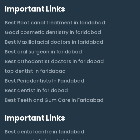
Important Links
Best Root canal treatment in faridabad
Good cosmetic dentistry in faridabad
Best Maxillofacial doctors in faridabad
Best oral surgeon in faridabad
Best orthodontist doctors in faridabad
top dentist in faridabad
Best Periodontists In Faridabad
Best dentist in faridabad
Best Teeth and Gum Care in Faridabad
Important Links
Best dental centre in faridabad