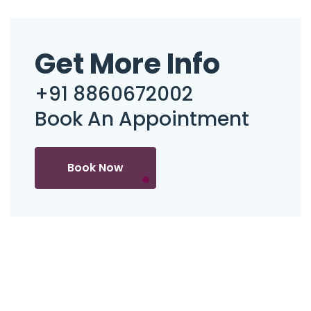
Get More Info
+91 8860672002
Book An Appointment
Book Now