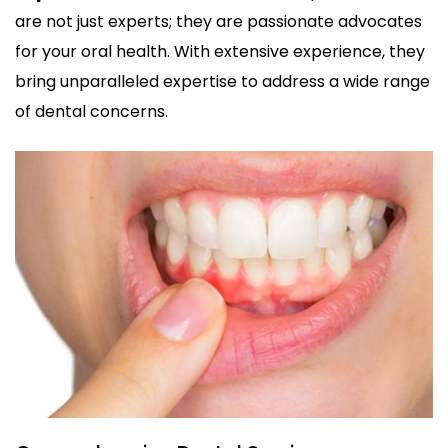
are not just experts; they are passionate advocates
for your oral health. With extensive experience, they
bring unparalleled expertise to address a wide range
of dental concerns.