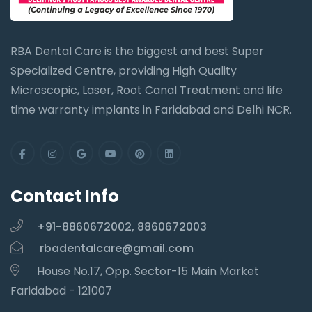
RBA Dental Care is the biggest and best Super
Specialized Centre, providing High Quality
Microscopic, Laser, Root Canal Treatment and life
time warranty implants in Faridabad and Delhi NCR.
Contact Info
+91-8860672002, 8860672003
rbadentalcare@gmail.com
House No.17, Opp. Sector-15 Main Market
Faridabad - 121007