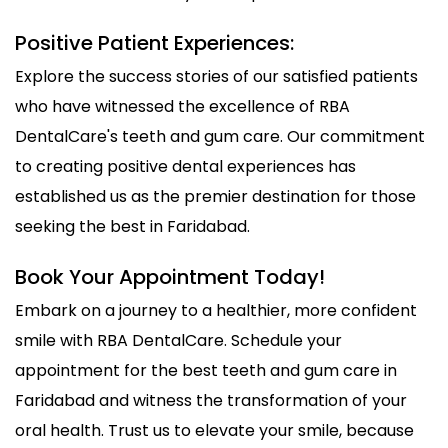
Positive Patient Experiences:
Explore the success stories of our satisfied patients
who have witnessed the excellence of RBA
DentalCare's teeth and gum care. Our commitment
to creating positive dental experiences has
established us as the premier destination for those
seeking the best in Faridabad.
Book Your Appointment Today!
Embark on a journey to a healthier, more confident
smile with RBA DentalCare. Schedule your
appointment for the best teeth and gum care in
Faridabad and witness the transformation of your
oral health. Trust us to elevate your smile, because