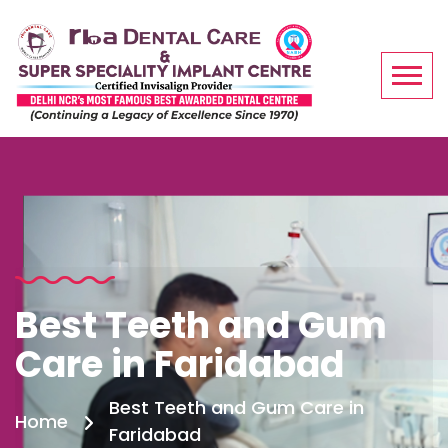
Best Teeth and Gum
Care in Faridabad
Best Teeth and Gum Care in
Home
Faridabad