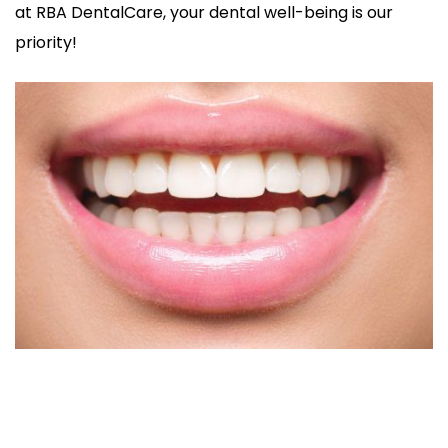
at RBA DentalCare, your dental well-being is our
priority!