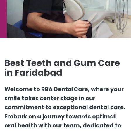
Best Teeth and Gum Care
in Faridabad
Welcome to RBA DentalCare, where your
smile takes center stage in our
commitment to exceptional dental care.
Embark on a journey towards optimal
oral health with our team, dedicated to