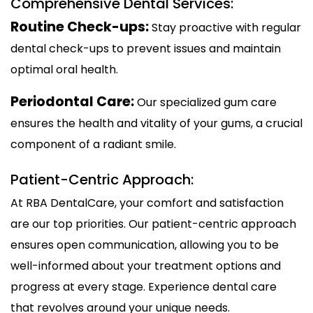
Comprehensive Dental Services:
Routine Check-ups:
Stay proactive with regular
dental check-ups to prevent issues and maintain
optimal oral health.
Periodontal Care:
Our specialized gum care
ensures the health and vitality of your gums, a crucial
component of a radiant smile.
Patient-Centric Approach:
At RBA DentalCare, your comfort and satisfaction
are our top priorities. Our patient-centric approach
ensures open communication, allowing you to be
well-informed about your treatment options and
progress at every stage. Experience dental care
that revolves around your unique needs.