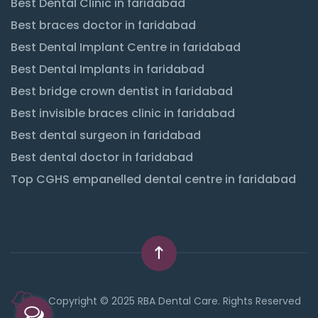
Best Dental Clinic in faridabad
Best braces doctor in faridabad
Best Dental Implant Centre in faridabad
Best Dental Implants in faridabad
Best bridge crown dentist in faridabad
Best invisible braces clinic in faridabad
Best dental surgeon in faridabad
Best dental doctor in faridabad
Top CGHS empanelled dental centre in faridabad
Copyright © 2025 RBA Dental Care. Rights Reserved