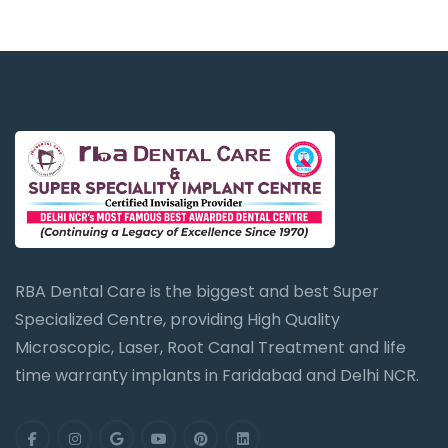
RBA Dental Care is the biggest and best Super
Specialized Centre, providing High Quality
Microscopic, Laser, Root Canal Treatment and life
time warranty implants in Faridabad and Delhi NCR.