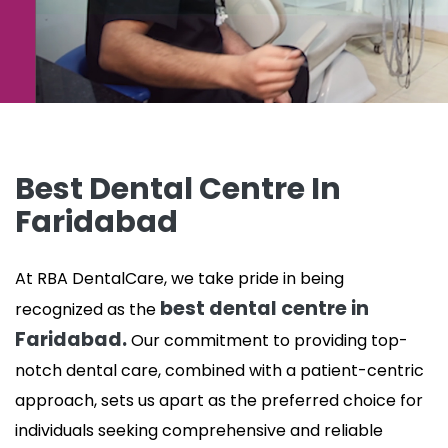
Best Dental Centre In
Faridabad
At RBA DentalCare, we take pride in being
best dental centre in
recognized as the
Faridabad.
Our commitment to providing top-
notch dental care, combined with a patient-centric
approach, sets us apart as the preferred choice for
individuals seeking comprehensive and reliable