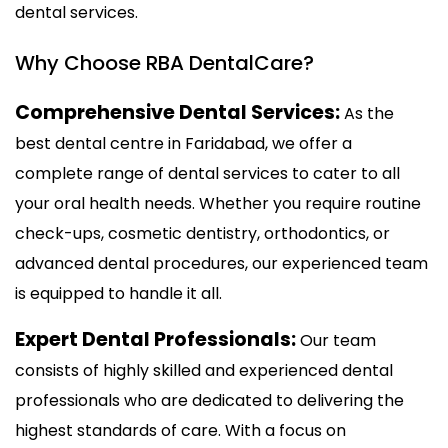
dental services.
Why Choose RBA DentalCare?
Comprehensive Dental Services:
As the
best dental centre in Faridabad, we offer a
complete range of dental services to cater to all
your oral health needs. Whether you require routine
check-ups, cosmetic dentistry, orthodontics, or
advanced dental procedures, our experienced team
is equipped to handle it all.
Expert Dental Professionals:
Our team
consists of highly skilled and experienced dental
professionals who are dedicated to delivering the
highest standards of care. With a focus on