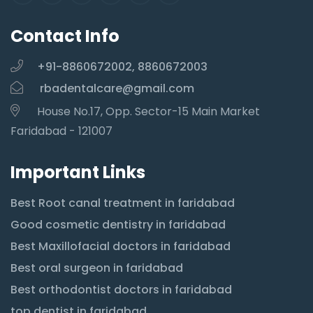
Contact Info
+91-8860672002, 8860672003
rbadentalcare@gmail.com
House No.17, Opp. Sector-15 Main Market
Faridabad - 121007
Important Links
Best Root canal treatment in faridabad
Good cosmetic dentistry in faridabad
Best Maxillofacial doctors in faridabad
Best oral surgeon in faridabad
Best orthodontist doctors in faridabad
top dentist in faridabad