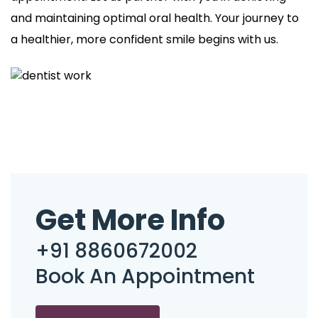
and maintaining optimal oral health. Your journey to
a healthier, more confident smile begins with us.
Get More Info
+91 8860672002
Book An Appointment