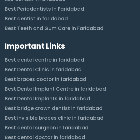
Best Periodontists In Faridabad
Best dentist in faridabad
Best Teeth and Gum Care in Faridabad
Important Links
Best dental centre in faridabad
Best Dental Clinic in faridabad
Best braces doctor in faridabad
Best Dental Implant Centre in faridabad
Best Dental Implants in faridabad
Best bridge crown dentist in faridabad
Best invisible braces clinic in faridabad
Best dental surgeon in faridabad
Best dental doctor in faridabad