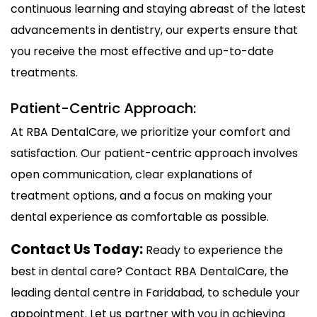
continuous learning and staying abreast of the latest
advancements in dentistry, our experts ensure that
you receive the most effective and up-to-date
treatments.
Patient-Centric Approach:
At RBA DentalCare, we prioritize your comfort and
satisfaction. Our patient-centric approach involves
open communication, clear explanations of
treatment options, and a focus on making your
dental experience as comfortable as possible.
Contact Us Today:
Ready to experience the
best in dental care? Contact RBA DentalCare, the
leading dental centre in Faridabad, to schedule your
appointment. Let us partner with you in achieving