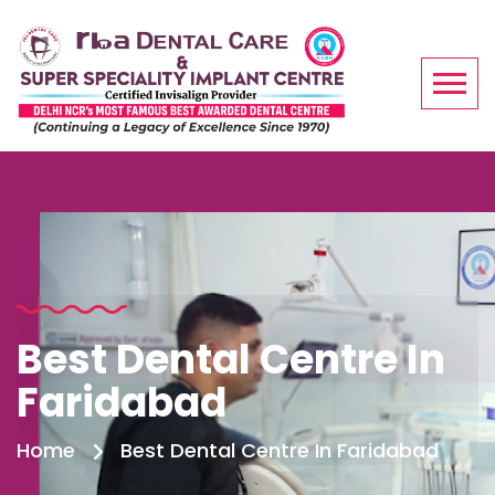
Best Dental Centre In
Faridabad
Home
Best Dental Centre In Faridabad