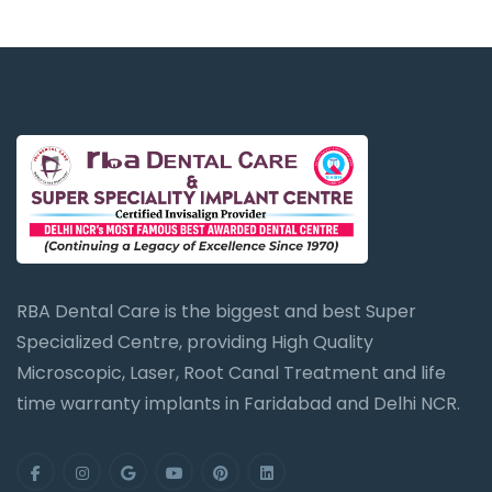
RBA Dental Care is the biggest and best Super
Specialized Centre, providing High Quality
Microscopic, Laser, Root Canal Treatment and life
time warranty implants in Faridabad and Delhi NCR.