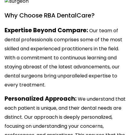
Why Choose RBA DentalCare?
Expertise Beyond Compare:
Our team of
dental professionals comprises some of the most
skilled and experienced practitioners in the field.
With a commitment to continuous learning and
staying abreast of the latest advancements, our
dental surgeons bring unparalleled expertise to
every treatment.
Personalized Approach:
We understand that
each patient is unique, and their dental needs are
distinct. Our approach is deeply personalized,
focusing on understanding your concerns,