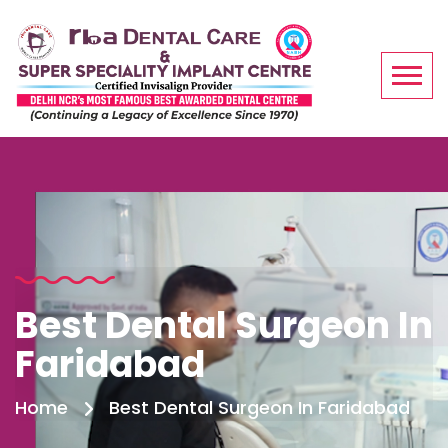
Best Dental Surgeon In
Faridabad
Home
Best Dental Surgeon In Faridabad