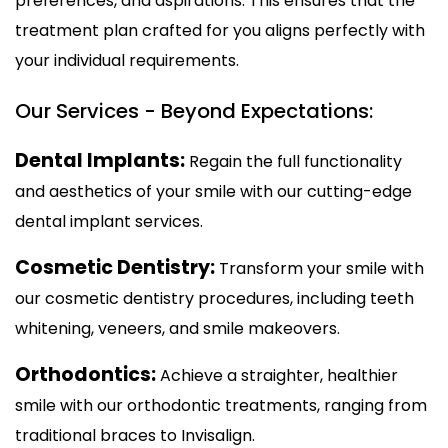
preferences, and aspirations. This ensures that the
treatment plan crafted for you aligns perfectly with
your individual requirements.
Our Services - Beyond Expectations:
Dental Implants:
Regain the full functionality
and aesthetics of your smile with our cutting-edge
dental implant services.
Cosmetic Dentistry:
Transform your smile with
our cosmetic dentistry procedures, including teeth
whitening, veneers, and smile makeovers.
Orthodontics:
Achieve a straighter, healthier
smile with our orthodontic treatments, ranging from
traditional braces to Invisalign.