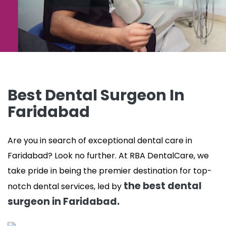
Best Dental Surgeon In
Faridabad
Are you in search of exceptional dental care in
Faridabad? Look no further. At RBA DentalCare, we
take pride in being the premier destination for top-
the best dental
notch dental services, led by
surgeon in Faridabad.