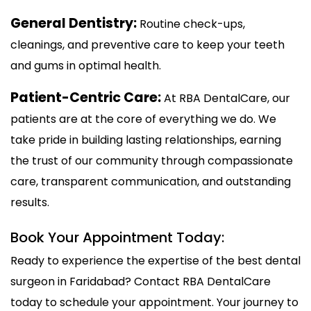
General Dentistry:
Routine check-ups,
cleanings, and preventive care to keep your teeth
and gums in optimal health.
Patient-Centric Care:
At RBA DentalCare, our
patients are at the core of everything we do. We
take pride in building lasting relationships, earning
the trust of our community through compassionate
care, transparent communication, and outstanding
results.
Book Your Appointment Today:
Ready to experience the expertise of the best dental
surgeon in Faridabad? Contact RBA DentalCare
today to schedule your appointment. Your journey to