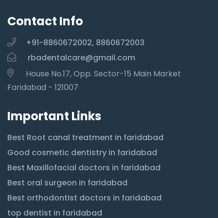
Contact Info
+91-8860672002, 8860672003
rbadentalcare@gmail.com
House No.17, Opp. Sector-15 Main Market
Faridabad - 121007
Important Links
Best Root canal treatment in faridabad
Good cosmetic dentistry in faridabad
Best Maxillofacial doctors in faridabad
Best oral surgeon in faridabad
Best orthodontist doctors in faridabad
top dentist in faridabad