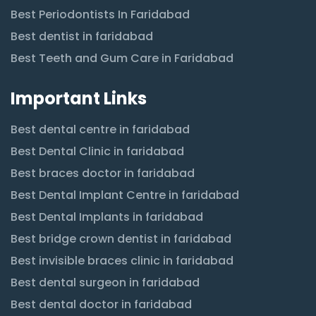
Best Periodontists In Faridabad
Best dentist in faridabad
Best Teeth and Gum Care in Faridabad
Important Links
Best dental centre in faridabad
Best Dental Clinic in faridabad
Best braces doctor in faridabad
Best Dental Implant Centre in faridabad
Best Dental Implants in faridabad
Best bridge crown dentist in faridabad
Best invisible braces clinic in faridabad
Best dental surgeon in faridabad
Best dental doctor in faridabad