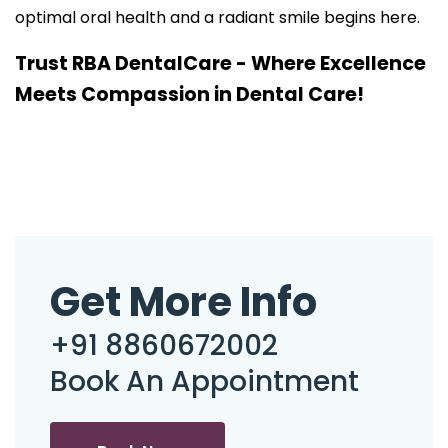
optimal oral health and a radiant smile begins here.
Trust RBA DentalCare - Where Excellence
Meets Compassion in Dental Care!
Get More Info
+91 8860672002
Book An Appointment