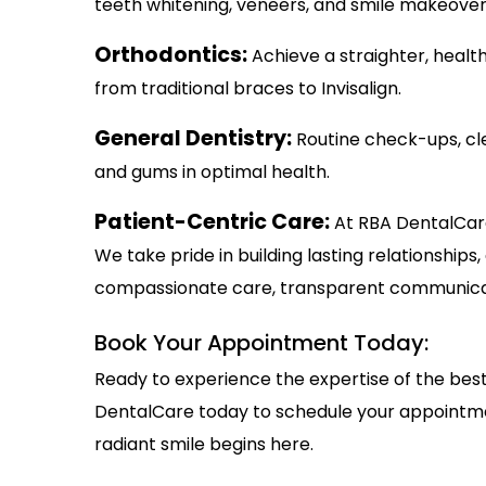
teeth whitening, veneers, and smile makeover
Orthodontics:
Achieve a straighter, healt
from traditional braces to Invisalign.
General Dentistry:
Routine check-ups, cl
and gums in optimal health.
Patient-Centric Care:
At RBA DentalCare
We take pride in building lasting relationship
compassionate care, transparent communicati
Book Your Appointment Today:
Ready to experience the expertise of the bes
DentalCare today to schedule your appointmen
radiant smile begins here.