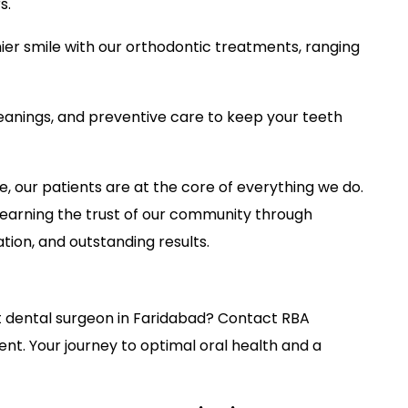
s.
hier smile with our orthodontic treatments, ranging
eanings, and preventive care to keep your teeth
, our patients are at the core of everything we do.
s, earning the trust of our community through
on, and outstanding results.
t dental surgeon in Faridabad? Contact RBA
t. Your journey to optimal oral health and a