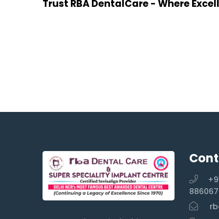
Trust RBA DentalCare - Where Excel
Cont
+9
886067
rb