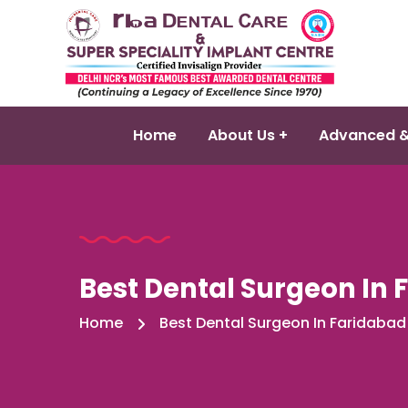
Home
About Us +
Advanced &
Best Dental Surgeon In 
Home
Best Dental Surgeon In Faridabad