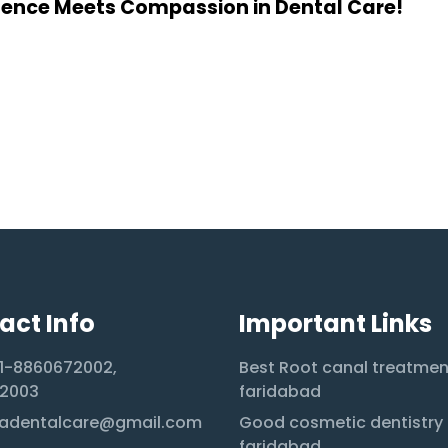
lence Meets Compassion in Dental Care!
act Info
Important Links
1-8860672002,
Best Root canal treatmen
2003
faridabad
adentalcare@gmail.com
Good cosmetic dentistry 
faridabad