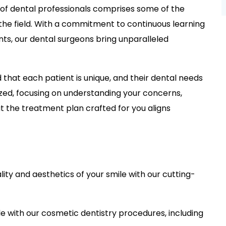
of dental professionals comprises some of the
 the field. With a commitment to continuous learning
ts, our dental surgeons bring unparalleled
that each patient is unique, and their dental needs
ized, focusing on understanding your concerns,
at the treatment plan crafted for you aligns
ality and aesthetics of your smile with our cutting-
e with our cosmetic dentistry procedures, including