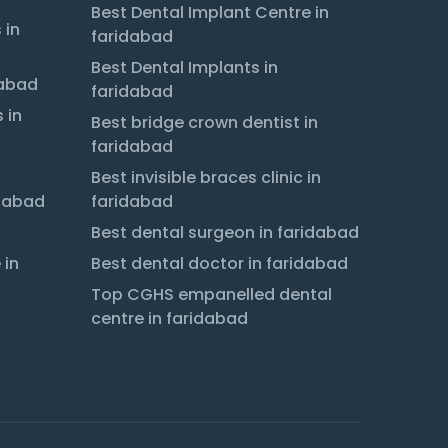
Best Dental Implant Centre in
 in
faridabad
Best Dental Implants in
dabad
faridabad
 in
Best bridge crown dentist in
faridabad
Best invisible braces clinic in
idabad
faridabad
Best dental surgeon in faridabad
 in
Best dental doctor in faridabad
Top CGHS empanelled dental
centre in faridabad