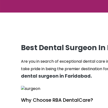
Best Dental Surgeon In
Are you in search of exceptional dental care 
take pride in being the premier destination fo
dental surgeon in Faridabad.
Why Choose RBA DentalCare?