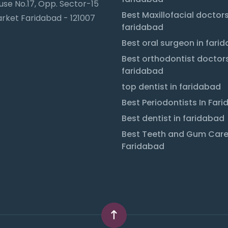
se No.17, Opp. Sector-15
Best Maxillofacial doctors
rket Faridabad - 121007
faridabad
Best oral surgeon in fari
Best orthodontist doctors
faridabad
top dentist in faridabad
Best Periodontists In Far
Best dentist in faridabad
Best Teeth and Gum Care
Faridabad