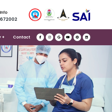
Info
0672002
y +
Contact