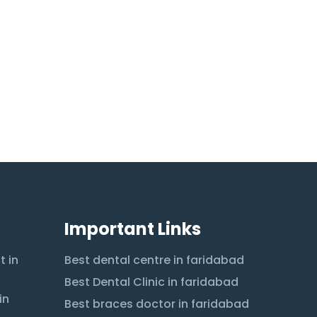
Important Links
t in
Best dental centre in faridabad
Best Dental Clinic in faridabad
in
Best braces doctor in faridabad