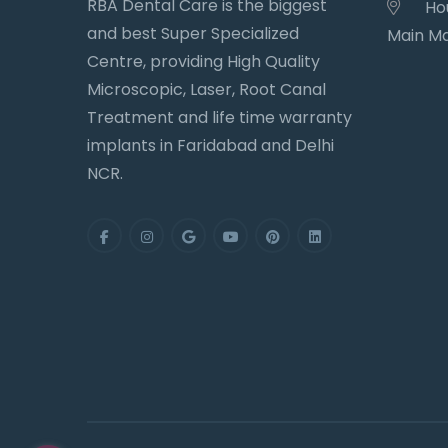
RBA Dental Care is the biggest
Hou
and best Super Specialized
Main Ma
Centre, providing High Quality
Microscopic, Laser, Root Canal
Treatment and life time warranty
implants in Faridabad and Delhi
NCR.