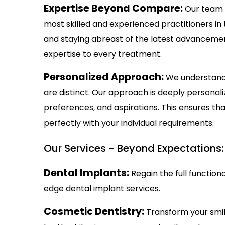
Expertise Beyond Compare:
Our team 
most skilled and experienced practitioners in
and staying abreast of the latest advancemen
expertise to every treatment.
Personalized Approach:
We understand 
are distinct. Our approach is deeply personal
preferences, and aspirations. This ensures th
perfectly with your individual requirements.
Our Services - Beyond Expectations:
Dental Implants:
Regain the full function
edge dental implant services.
Cosmetic Dentistry:
Transform your smil