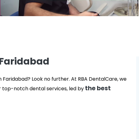
 Faridabad
in Faridabad? Look no further. At RBA DentalCare, we
the best
r top-notch dental services, led by