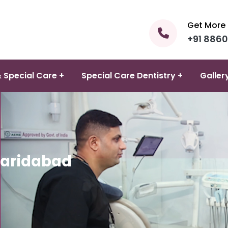
Get More 
+91 886
 Special Care +
Special Care Dentistry +
Galler
Faridabad