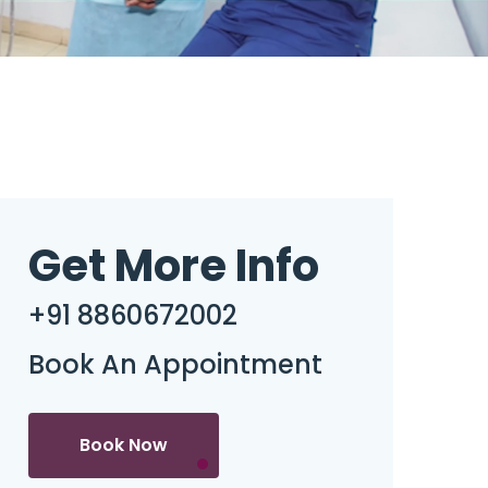
Get More Info
+91 8860672002
Book An Appointment
Book Now