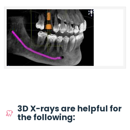
3D X-rays are helpful for
the following: