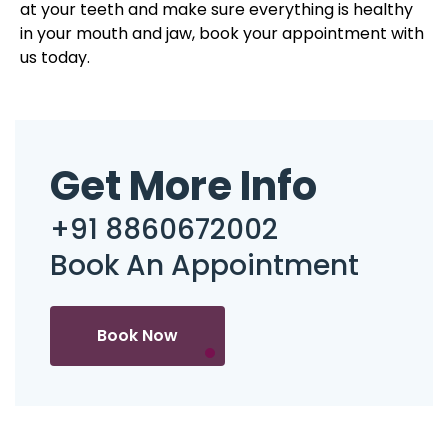
at your teeth and make sure everything is healthy
in your mouth and jaw, book your appointment with
us today.
Get More Info
+91 8860672002
Book An Appointment
Book Now