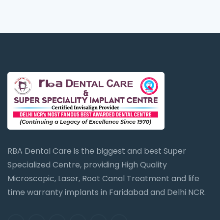
RBA Dental Care is the biggest and best Super
Specialized Centre, providing High Quality
Microscopic, Laser, Root Canal Treatment and life
time warranty implants in Faridabad and Delhi NCR.