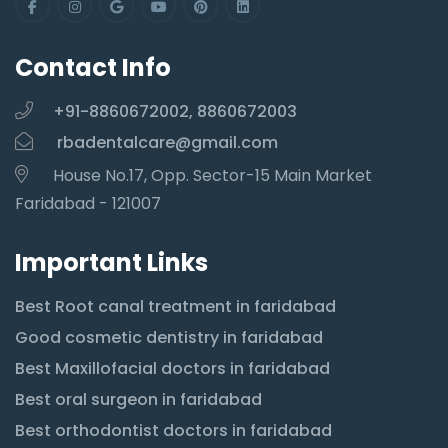
Contact Info
+91-8860672002, 8860672003
rbadentalcare@gmail.com
House No.17, Opp. Sector-15 Main Market
Faridabad - 121007
Important Links
Best Root canal treatment in faridabad
Good cosmetic dentistry in faridabad
Best Maxillofacial doctors in faridabad
Best oral surgeon in faridabad
Best orthodontist doctors in faridabad