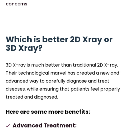
concerns
Which is better 2D Xray or
3D Xray?
3D X-ray is much better than traditional 2D X-ray.
Their technological marvel has created a new and
advanced way to carefully diagnose and treat
diseases, while ensuring that patients feel properly
treated and diagnosed.
Here are some more benefits:
Advanced Treatment: