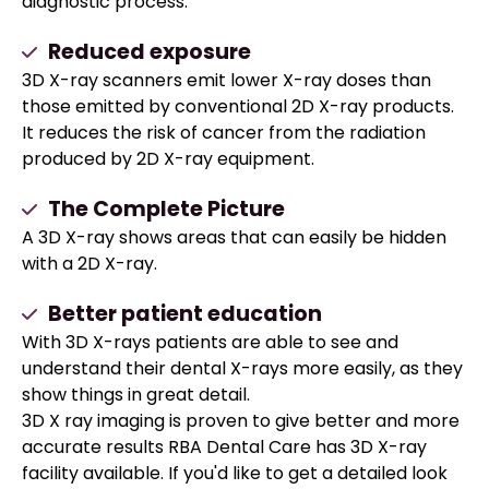
diagnostic process.
Reduced exposure
3D X-ray scanners emit lower X-ray doses than
those emitted by conventional 2D X-ray products.
It reduces the risk of cancer from the radiation
produced by 2D X-ray equipment.
The Complete Picture
A 3D X-ray shows areas that can easily be hidden
with a 2D X-ray.
Better patient education
With 3D X-rays patients are able to see and
understand their dental X-rays more easily, as they
show things in great detail.
3D X ray imaging is proven to give better and more
accurate results RBA Dental Care has 3D X-ray
facility available. If you'd like to get a detailed look