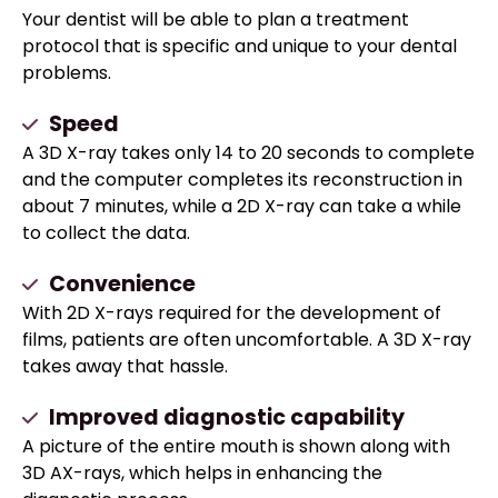
Your dentist will be able to plan a treatment
protocol that is specific and unique to your dental
problems.
Speed
A 3D X-ray takes only 14 to 20 seconds to complete
and the computer completes its reconstruction in
about 7 minutes, while a 2D X-ray can take a while
to collect the data.
Convenience
With 2D X-rays required for the development of
films, patients are often uncomfortable. A 3D X-ray
takes away that hassle.
Improved diagnostic capability
A picture of the entire mouth is shown along with
3D AX-rays, which helps in enhancing the