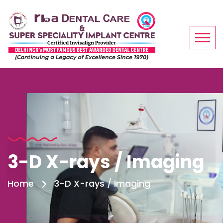
3-D X-rays / Imaging
Home
3-D X-rays / Imaging