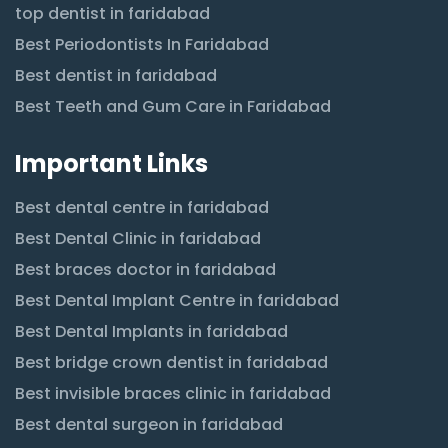
top dentist in faridabad
Best Periodontists In Faridabad
Best dentist in faridabad
Best Teeth and Gum Care in Faridabad
Important Links
Best dental centre in faridabad
Best Dental Clinic in faridabad
Best braces doctor in faridabad
Best Dental Implant Centre in faridabad
Best Dental Implants in faridabad
Best bridge crown dentist in faridabad
Best invisible braces clinic in faridabad
Best dental surgeon in faridabad