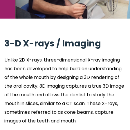
3-D X-rays / Imaging
Unlike 2D X-rays, three-dimensional X-ray imaging
has been developed to help build an understanding
of the whole mouth by designing a 3D rendering of
the oral cavity. 3D imaging captures a true 3D image
of the mouth and allows the dentist to study the
mouth in slices, similar to a CT scan. These X-rays,
sometimes referred to as cone beams, capture
images of the teeth and mouth.