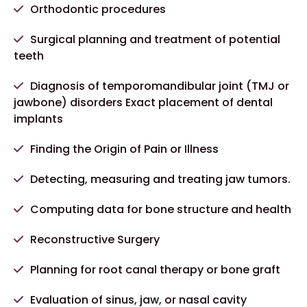
Orthodontic procedures
Surgical planning and treatment of potential
teeth
Diagnosis of temporomandibular joint (TMJ or
jawbone) disorders Exact placement of dental
implants
Finding the Origin of Pain or Illness
Detecting, measuring and treating jaw tumors.
Computing data for bone structure and health
Reconstructive Surgery
Planning for root canal therapy or bone graft
Evaluation of sinus, jaw, or nasal cavity