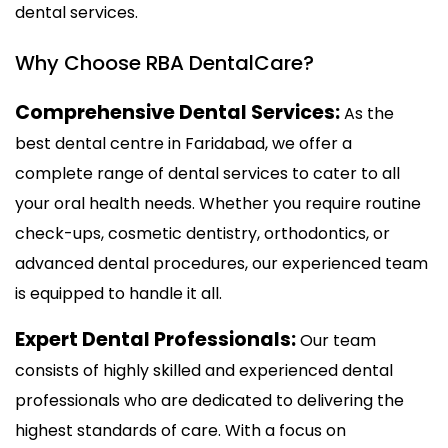
dental services.
Why Choose RBA DentalCare?
Comprehensive Dental Services:
As the
best dental centre in Faridabad, we offer a
complete range of dental services to cater to all
your oral health needs. Whether you require routine
check-ups, cosmetic dentistry, orthodontics, or
advanced dental procedures, our experienced team
is equipped to handle it all.
Expert Dental Professionals:
Our team
consists of highly skilled and experienced dental
professionals who are dedicated to delivering the
highest standards of care. With a focus on