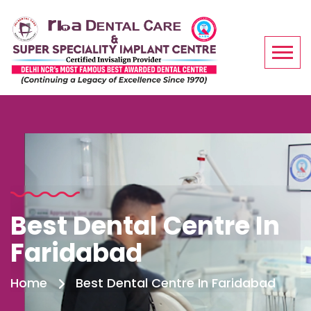
Best Dental Centre In
Faridabad
Home
Best Dental Centre In Faridabad