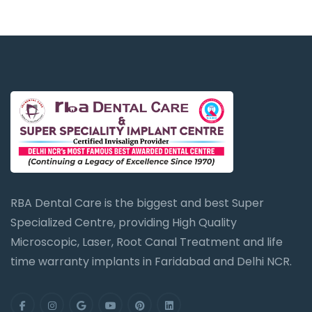
RBA Dental Care is the biggest and best Super
Specialized Centre, providing High Quality
Microscopic, Laser, Root Canal Treatment and life
time warranty implants in Faridabad and Delhi NCR.