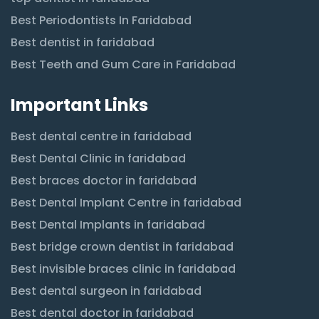
Best Periodontists In Faridabad
Best dentist in faridabad
Best Teeth and Gum Care in Faridabad
Important Links
Best dental centre in faridabad
Best Dental Clinic in faridabad
Best braces doctor in faridabad
Best Dental Implant Centre in faridabad
Best Dental Implants in faridabad
Best bridge crown dentist in faridabad
Best invisible braces clinic in faridabad
Best dental surgeon in faridabad
Best dental doctor in faridabad