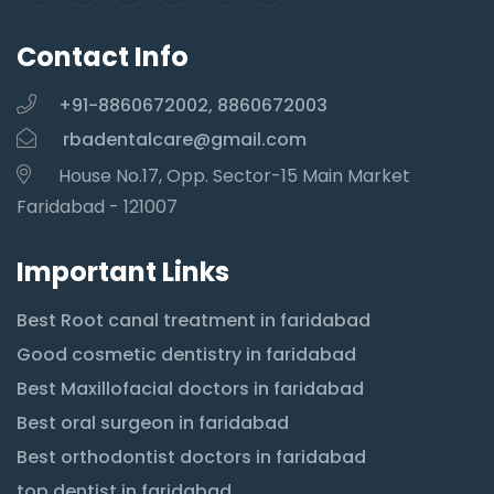
Contact Info
+91-8860672002, 8860672003
rbadentalcare@gmail.com
House No.17, Opp. Sector-15 Main Market
Faridabad - 121007
Important Links
Best Root canal treatment in faridabad
Good cosmetic dentistry in faridabad
Best Maxillofacial doctors in faridabad
Best oral surgeon in faridabad
Best orthodontist doctors in faridabad
top dentist in faridabad