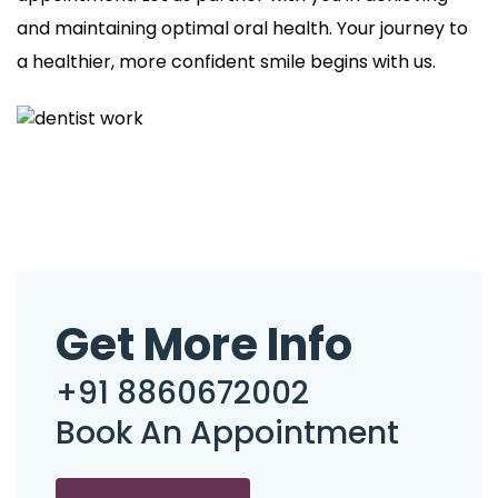
and maintaining optimal oral health. Your journey to
a healthier, more confident smile begins with us.
Get More Info
+91 8860672002
Book An Appointment