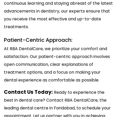
continuous learning and staying abreast of the latest
advancements in dentistry, our experts ensure that
you receive the most effective and up-to-date
treatments.
Patient-Centric Approach:
At RBA DentalCare, we prioritize your comfort and
satisfaction. Our patient-centric approach involves
open communication, clear explanations of
treatment options, and a focus on making your
dental experience as comfortable as possible.
Contact Us Today:
Ready to experience the
best in dental care? Contact RBA DentalCare, the
leading dental centre in Faridabad, to schedule your
appointment. Let us partner with you in achieving