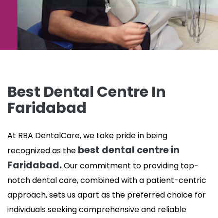
Best Dental Centre In
Faridabad
At RBA DentalCare, we take pride in being
best dental centre in
recognized as the
Faridabad.
Our commitment to providing top-
notch dental care, combined with a patient-centric
approach, sets us apart as the preferred choice for
individuals seeking comprehensive and reliable