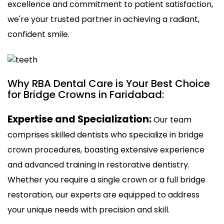
excellence and commitment to patient satisfaction,
we're your trusted partner in achieving a radiant,
confident smile.
Why RBA Dental Care is Your Best Choice
for Bridge Crowns in Faridabad:
Expertise and Specialization:
Our team
comprises skilled dentists who specialize in bridge
crown procedures, boasting extensive experience
and advanced training in restorative dentistry.
Whether you require a single crown or a full bridge
restoration, our experts are equipped to address
your unique needs with precision and skill.