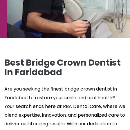
Best Bridge Crown Dentist
In Faridabad
Are you seeking
the finest bridge crown dentist in
Faridabad to restore your smile and oral health?
Your search ends here at RBA Dental Care, where we
blend expertise, innovation, and personalized care to
deliver outstanding results. With our dedication to