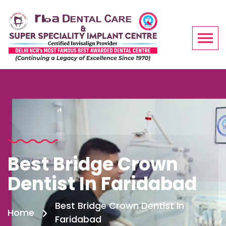
Best Bridge Crown
Dentist In Faridabad
Best Bridge Crown Dentist In
Home
Faridabad