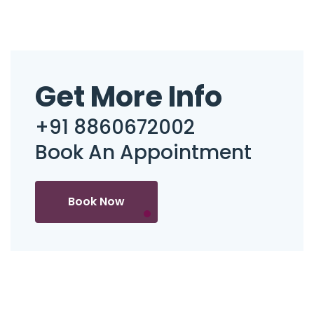
Get More Info
+91 8860672002
Book An Appointment
Book Now