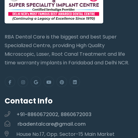
RBA Dental Care is the biggest and best Super
Specialized Centre, providing High Quality
Microscopic, Laser, Root Canal Treatment and life
time warranty implants in Faridabad and Delhi NCR.
Contact Info
+91-8860672002, 8860672003
rbadentalcare@gmail.com
House No.17, Opp. Sector-15 Main Market