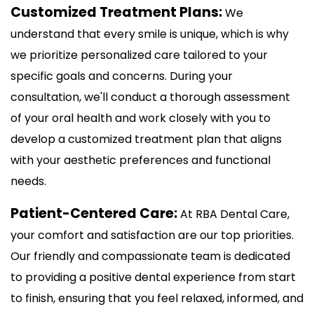
Customized Treatment Plans:
We
understand that every smile is unique, which is why
we prioritize personalized care tailored to your
specific goals and concerns. During your
consultation, we'll conduct a thorough assessment
of your oral health and work closely with you to
develop a customized treatment plan that aligns
with your aesthetic preferences and functional
needs.
Patient-Centered Care:
At RBA Dental Care,
your comfort and satisfaction are our top priorities.
Our friendly and compassionate team is dedicated
to providing a positive dental experience from start
to finish, ensuring that you feel relaxed, informed, and