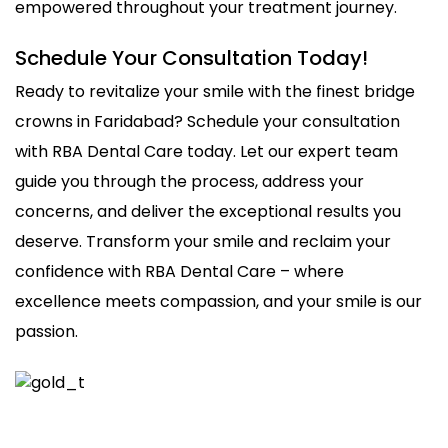
empowered throughout your treatment journey.
Schedule Your Consultation Today!
Ready to revitalize your smile with the finest bridge
crowns in Faridabad? Schedule your consultation
with RBA Dental Care today. Let our expert team
guide you through the process, address your
concerns, and deliver the exceptional results you
deserve. Transform your smile and reclaim your
confidence with RBA Dental Care – where
excellence meets compassion, and your smile is our
passion.