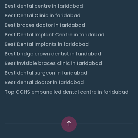
Best dental centre in faridabad
Best Dental Clinic in faridabad
Best braces doctor in faridabad
Best Dental Implant Centre in faridabad
Best Dental Implants in faridabad
Best bridge crown dentist in faridabad
Best invisible braces clinic in faridabad
Best dental surgeon in faridabad
Best dental doctor in faridabad
Top CGHS empanelled dental centre in faridabad