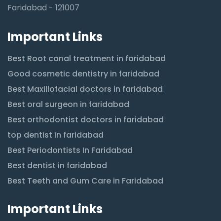
Faridabad - 121007
Important Links
Best Root canal treatment in faridabad
Good cosmetic dentistry in faridabad
Best Maxillofacial doctors in faridabad
Best oral surgeon in faridabad
Best orthodontist doctors in faridabad
top dentist in faridabad
Best Periodontists In Faridabad
Best dentist in faridabad
Best Teeth and Gum Care in Faridabad
Important Links