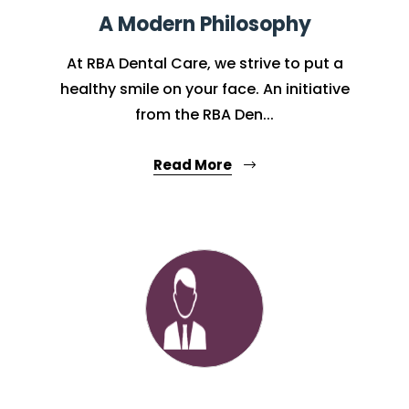
A Modern Philosophy
At RBA Dental Care, we strive to put a
healthy smile on your face. An initiative
from the RBA Den...
Read More