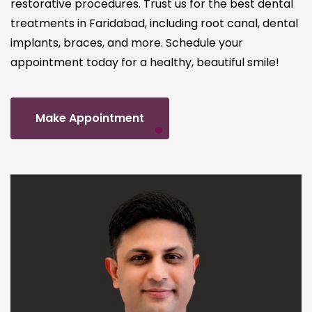
restorative procedures. Trust us for the best dental
treatments in Faridabad, including root canal, dental
implants, braces, and more. Schedule your
appointment today for a healthy, beautiful smile!
Make Appointment