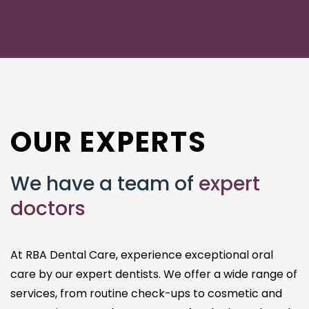
OUR EXPERTS
We have a team of
expert
doctors
At RBA Dental Care, experience exceptional oral
care by our expert dentists. We offer a wide range of
services, from routine check-ups to cosmetic and