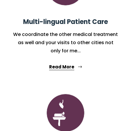
Multi-lingual Patient Care
We coordinate the other medical treatment
as well and your visits to other cities not
only for me...
Read More