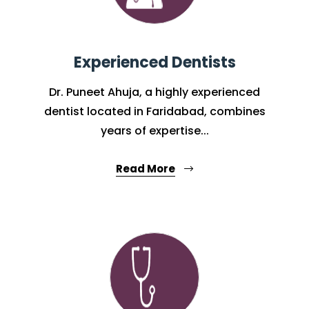
Experienced Dentists
Dr. Puneet Ahuja, a highly experienced
dentist located in Faridabad, combines
years of expertise...
Read More