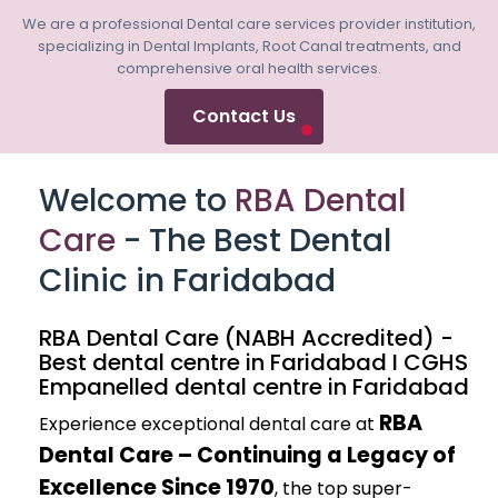
We are a professional Dental care services provider institution,
specializing in Dental Implants, Root Canal treatments, and
comprehensive oral health services.
Contact Us
Welcome to
RBA Dental
Care
- The Best Dental
Clinic in Faridabad
RBA Dental Care (NABH Accredited) -
Best dental centre in Faridabad I CGHS
Empanelled dental centre in Faridabad
RBA
Experience exceptional dental care at
Dental Care – Continuing a Legacy of
Excellence Since 1970
, the top super-