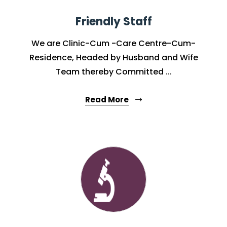
Friendly Staff
We are Clinic-Cum -Care Centre-Cum-
Residence, Headed by Husband and Wife
Team thereby Committed ...
Read More