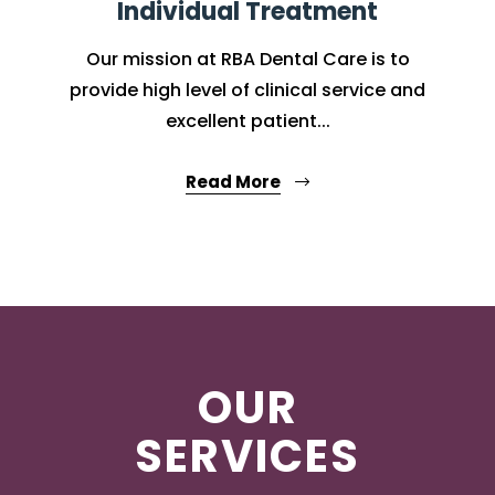
Individual Treatment
Our mission at RBA Dental Care is to
provide high level of clinical service and
excellent patient...
Read More
OUR
SERVICES