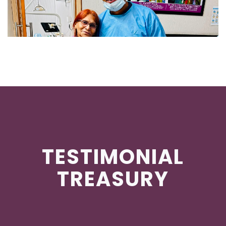
TESTIMONIAL
TREASURY