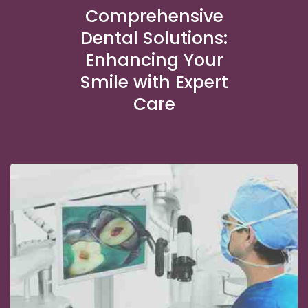
Comprehensive
Dental Solutions:
Enhancing Your
Smile with Expert
Care