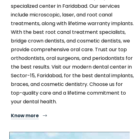
specialized center in Faridabad. Our services
include microscopic, laser, and root canal
treatments, along with lifetime warranty implants.
With the best root canal treatment specialists,
bridge crown dentists, and cosmetic dentists, we
provide comprehensive oral care. Trust our top
orthodontists, oral surgeons, and periodontists for
the best results. Visit our modern dental center in
Sector-15, Faridabad, for the best dental implants,
braces, and cosmetic dentistry. Choose us for
top-quality care and a lifetime commitment to
your dental health.
Know more