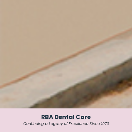
RBA Dental Care
Continuing a Legacy of Excellence Since 1970