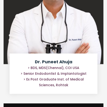
Dr. Puneet Ahuja
> BDS, MDS(Chennai), COI USA
> Senior Endodontist & Implantologist
> Ex Post Graduate Inst. of Medical
Sciences, Rohtak