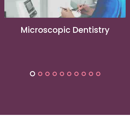
m
Microscopic Dentistry