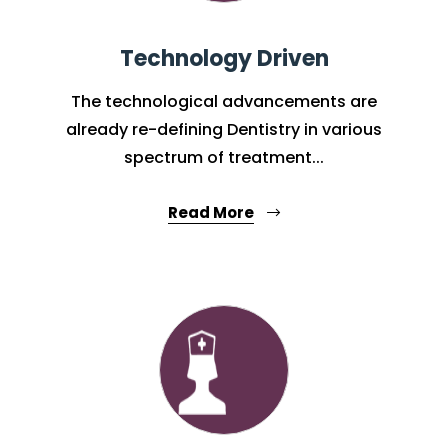
Technology Driven
The technological advancements are
already re-defining Dentistry in various
spectrum of treatment...
Read More