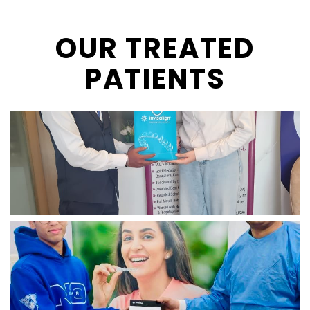
OUR TREATED
PATIENTS