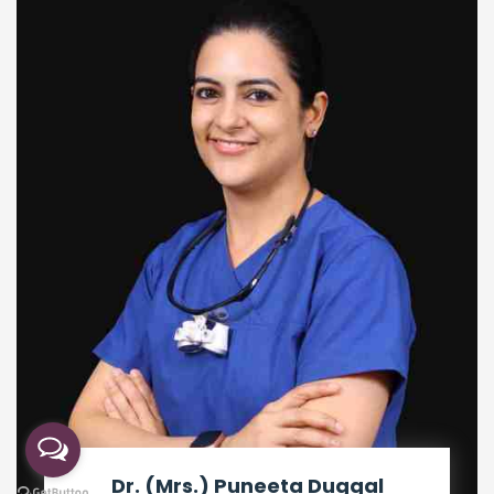
Dr. (Mrs.) Puneeta Duggal